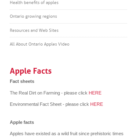
Health benefits of apples
Ontario growing regions
Resources and Web Sites
All About Ontario Apples Video
Apple Facts
Fact sheets
The Real Dirt on Farming - please click
HERE
Environmental Fact Sheet - please click
HERE
Apple facts
Apples have existed as a wild fruit since prehistoric times