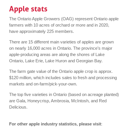
Apple stats
The Ontario Apple Growers (OAG) represent Ontario apple
farmers with 10 acres of orchard or more and in 2020,
have approximately 225 members.
There are 15 different main varieties of apples are grown
on nearly 16,000 acres in Ontario. The province’s major
apple-producing areas are along the shores of Lake
Ontario, Lake Erie, Lake Huron and Georgian Bay.
The farm gate value of the Ontario apple crop is approx.
$120 million, which includes sales to fresh and processing
markets and on-farm/pick-your-own.
The top five varieties in Ontario (based on acreage planted)
are Gala, Honeycrisp, Ambrosia, McIntosh, and Red
Delicious.
For other apple industry statistics, please visit
: