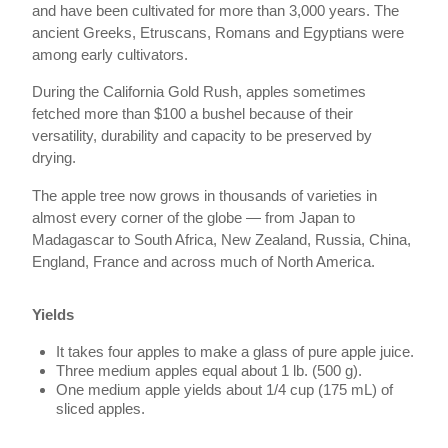
and have been cultivated for more than 3,000 years. The
ancient Greeks, Etruscans, Romans and Egyptians were
among early cultivators.
During the California Gold Rush, apples sometimes
fetched more than $100 a bushel because of their
versatility, durability and capacity to be preserved by
drying.
The apple tree now grows in thousands of varieties in
almost every corner of the globe — from Japan to
Madagascar to South Africa, New Zealand, Russia, China,
England, France and across much of North America.
Yields
It takes four apples to make a glass of pure apple juice.
Three medium apples equal about 1 lb. (500 g).
One medium apple yields about 1/4 cup (175 mL) of
sliced apples.