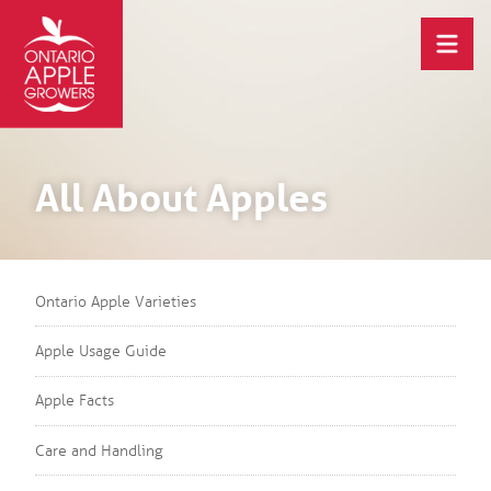
All About Apples
Ontario Apple Varieties
Apple Usage Guide
Apple Facts
Care and Handling