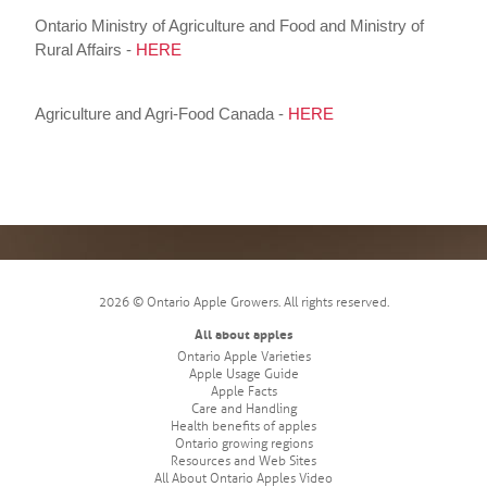
Ontario Ministry of Agriculture and Food and Ministry of
Rural Affairs -
HERE
Agriculture and Agri-Food Canada -
HERE
2026 © Ontario Apple Growers. All rights reserved.
All about apples
Ontario Apple Varieties
Apple Usage Guide
Apple Facts
Care and Handling
Health benefits of apples
Ontario growing regions
Resources and Web Sites
All About Ontario Apples Video