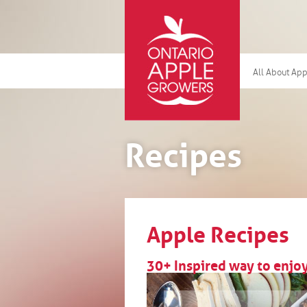
All About Ap
Recipes
Apple Recipes
30+ Inspired way to enj