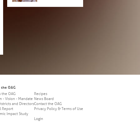
 the OAG
s the OAG
Recipes
n - Vision - Mandate
News Board
stricts and Directors
Contact the OAG
l Report
Privacy Policy & Terms of Use
mic Impact Study
Login