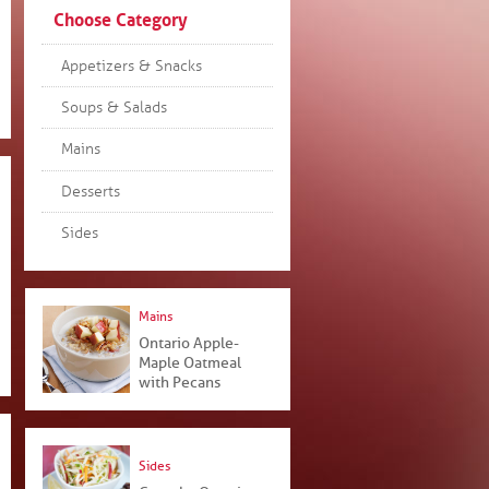
Choose Category
Appetizers & Snacks
Soups & Salads
Mains
Desserts
Sides
Mains
Ontario Apple-
Maple Oatmeal
with Pecans
Sides