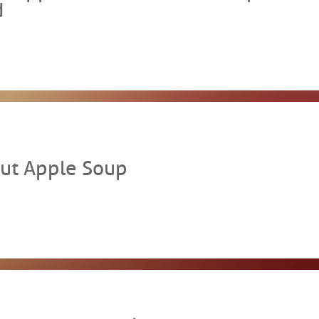
d
ut Apple Soup