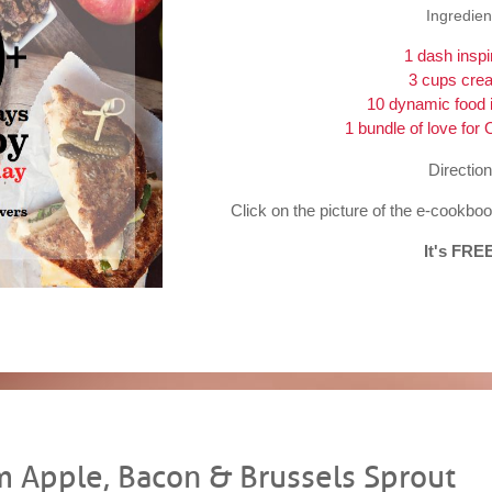
Ingredien
1 dash inspi
3 cups creat
10 dynamic food 
1 bundle of love for 
Direction
Click on the picture of the e-cookb
It's FRE
 Apple, Bacon & Brussels Sprout