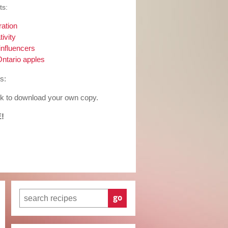
ts:
ration
ivity
influencers
Ontario apples
s:
ook to download your own copy.
E!