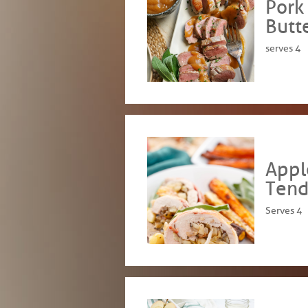
Pork
Butt
serves 4
Appl
Tend
Serves 4