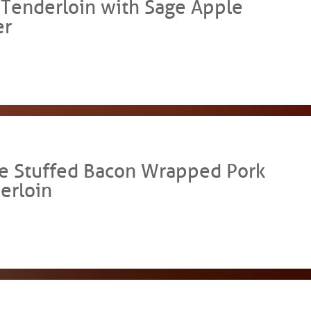
 Tenderloin with Sage Apple
er
e Stuffed Bacon Wrapped Pork
erloin