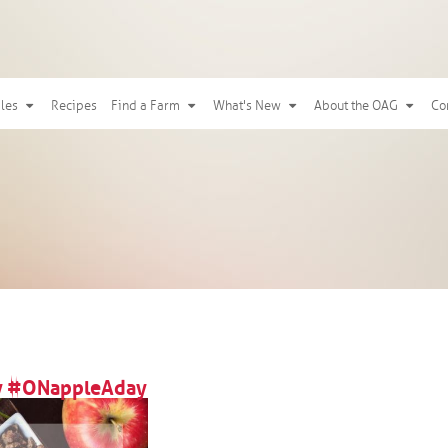
ples
Recipes
Find a Farm
What's New
About the OAG
Co
oy #ONappleAday