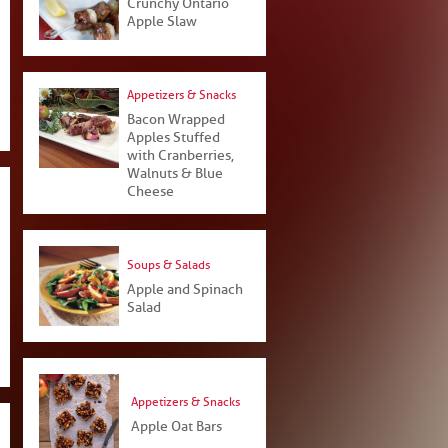
Crunchy Ontario
Apple Slaw
Appetizers & Snacks
Bacon Wrapped
Apples Stuffed
with Cranberries,
Walnuts & Blue
Cheese
Soups & Salads
Apple and Spinach
Salad
Appetizers & Snacks
Apple Oat Bars