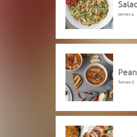
Sala
serves 4
Pean
Serves 5