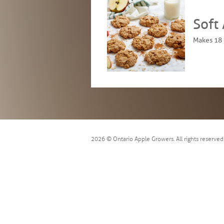
Soft
Makes 18 
2026 © Ontario Apple Growers. All rights reserved