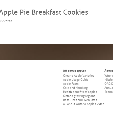
 Apple Pie Breakfast Cookies
cookies
All about apples
About
.
Ontario Apple Varieties
Who i
Apple Usage Guide
Missio
Apple Facts
OAG Di
Care and Handling
Annua
Health benefits of apples
Econo
Ontario growing regions
Resources and Web Sites
All About Ontario Apples Video