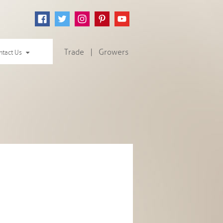
Trade
|
Growers
ntact Us