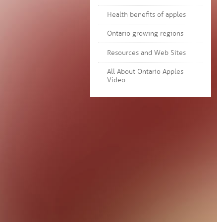
Health benefits of apples
Ontario growing regions
Resources and Web Sites
All About Ontario Apples
Video