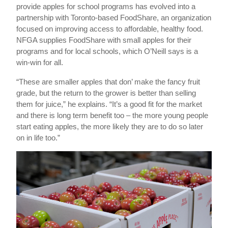
provide apples for school programs has evolved into a
partnership with Toronto-based FoodShare, an organization
focused on improving access to affordable, healthy food.
NFGA supplies FoodShare with small apples for their
programs and for local schools, which O’Neill says is a
win-win for all.
“These are smaller apples that don’ make the fancy fruit
grade, but the return to the grower is better than selling
them for juice,” he explains. “It’s a good fit for the market
and there is long term benefit too – the more young people
start eating apples, the more likely they are to do so later
on in life too.”