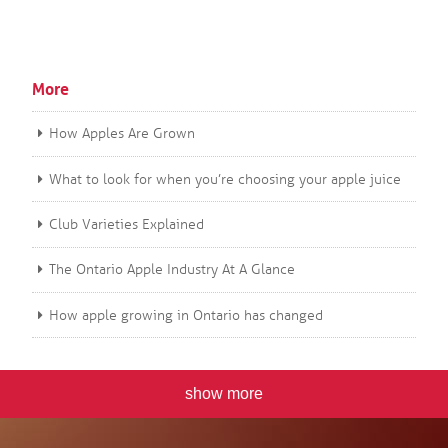
More
How Apples Are Grown
What to look for when you’re choosing your apple juice
Club Varieties Explained
The Ontario Apple Industry At A Glance
How apple growing in Ontario has changed
show more