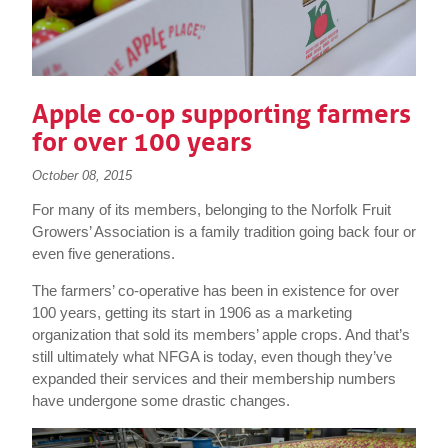
Apple co-op supporting farmers
for over 100 years
October 08, 2015
For many of its members, belonging to the Norfolk Fruit
Growers’ Association is a family tradition going back four or
even five generations.
The farmers’ co-operative has been in existence for over
100 years, getting its start in 1906 as a marketing
organization that sold its members’ apple crops. And that’s
still ultimately what NFGA is today, even though they’ve
expanded their services and their membership numbers
have undergone some drastic changes.