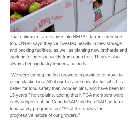
That optimism carries over into NFGA’s farmer members
too. O’Neill says they’ve invested heavily in new storage
and packing facilities, as well as planting new orchards and
working to increase yields from each tree. They’ve also
always been industry leaders, he adds.
“We were among the first growers in province to move to
using plastic bins. All of our bins are now plastic, which is
better for food safety than wooden bins, and have been for
15 years,” he explains, adding that NFGA members were
early adopters of the CanadaGAP and EuroGAP on-farm
food safety programs too. “All of this shows the
progressive nature of our growers.”