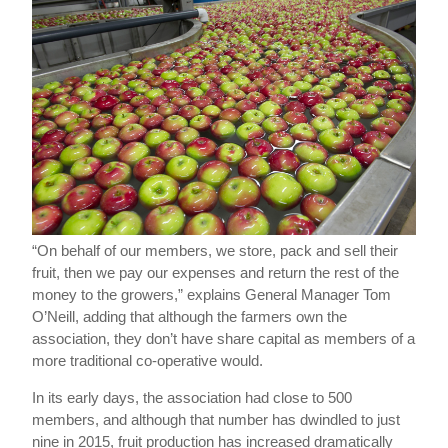
“On behalf of our members, we store, pack and sell their
fruit, then we pay our expenses and return the rest of the
money to the growers,” explains General Manager Tom
O’Neill, adding that although the farmers own the
association, they don’t have share capital as members of a
more traditional co-operative would.
In its early days, the association had close to 500
members, and although that number has dwindled to just
nine in 2015, fruit production has increased dramatically