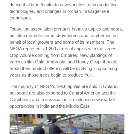
during that time thanks to new varieties, new production
technologies, and changes in orchard management
techniques.
Today, the association primarily handles apples and pears,
but also markets some strawberries and raspberries on
behalf of local growers and some of its members. The
NFGA represents 1,200 acres of apples with the largest
crop volume coming from Empires. New plantings of
varieties like Gala, Ambrosia, and Honey Crisp, though,
mean their product offering will be evolving in upcoming
years as those trees begin to produce fruit.
The majority of NFGA’s fresh apples are sold in Ontario,
but some are also exported to Central America and the
Caribbean, and to association is exploring new market
opportunities in India and the Middle East.