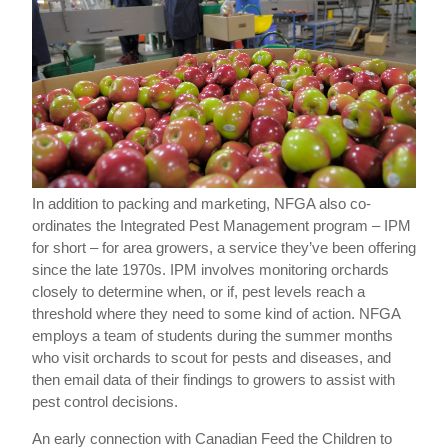
In addition to packing and marketing, NFGA also co-
ordinates the Integrated Pest Management program – IPM
for short – for area growers, a service they’ve been offering
since the late 1970s. IPM involves monitoring orchards
closely to determine when, or if, pest levels reach a
threshold where they need to some kind of action. NFGA
employs a team of students during the summer months
who visit orchards to scout for pests and diseases, and
then email data of their findings to growers to assist with
pest control decisions.
An early connection with Canadian Feed the Children to