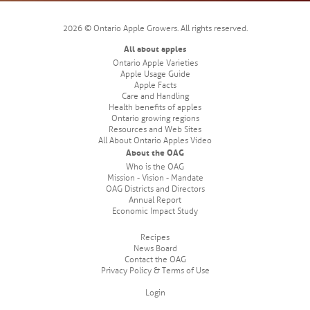
2026 © Ontario Apple Growers. All rights reserved.
All about apples
Ontario Apple Varieties
Apple Usage Guide
Apple Facts
Care and Handling
Health benefits of apples
Ontario growing regions
Resources and Web Sites
All About Ontario Apples Video
About the OAG
Who is the OAG
Mission - Vision - Mandate
OAG Districts and Directors
Annual Report
Economic Impact Study
Recipes
News Board
Contact the OAG
Privacy Policy & Terms of Use
Login