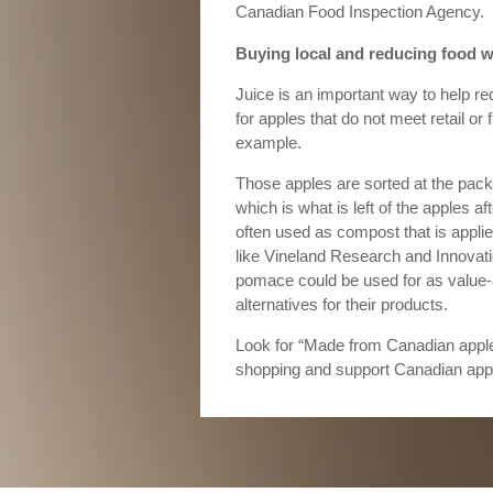
Canadian Food Inspection Agency.
Buying local and reducing food 
Juice is an important way to help r
for apples that do not meet retail 
example.
Those apples are sorted at the pack
which is what is left of the apples af
often used as compost that is applie
like Vineland Research and Innovati
pomace could be used for as value-a
alternatives for their products.
Look for “Made from Canadian apples
shopping and support Canadian app