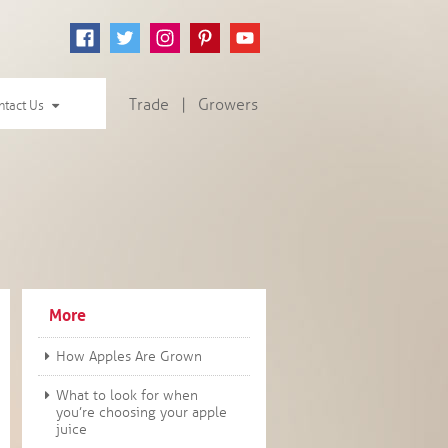
Trade
|
Growers
ntact Us
More
How Apples Are Grown
What to look for when
you’re choosing your apple
juice