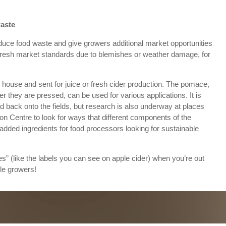
waste
educe food waste and give growers additional market opportunities
or fresh market standards due to blemishes or weather damage, for
 house and sent for juice or fresh cider production. The pomace,
ter they are pressed, can be used for various applications. It is
d back onto the fields, but research is also underway at places
on Centre to look for ways that different components of the
dded ingredients for food processors looking for sustainable
” (like the labels you can see on apple cider) when you’re out
le growers!