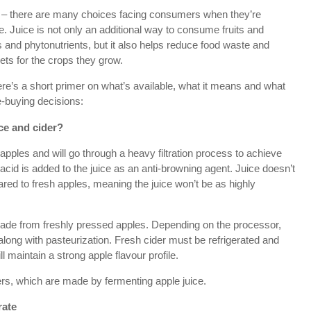
te – there are many choices facing consumers when they’re
le. Juice is not only an additional way to consume fruits and
ts and phytonutrients, but it also helps reduce food waste and
ets for the crops they grow.
re’s a short primer on what’s available, what it means and what
-buying decisions:
ce and cider?
pples and will go through a heavy filtration process to achieve
 acid is added to the juice as an anti-browning agent. Juice doesn’t
pared to fresh apples, meaning the juice won’t be as highly
made from freshly pressed apples. Depending on the processor,
 along with pasteurization. Fresh cider must be refrigerated and
ill maintain a strong apple flavour profile.
ers, which are made by fermenting apple juice.
rate