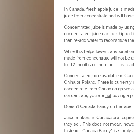
In Canada, fresh apple juice is made 
juice from concentrate and will have 
Concentrated juice is made by usin
concentrated, juice can be shipped
then re-add water to reconstitute the
While this helps lower transportatio
made from concentrate will not be a
for 12 months or more until it is read
Concentrated juice available in Can
China or Poland. There is currently 
concentrate from Canadian grown app
concentrate, you are
not
buying a p
Doesn’t Canada Fancy on the label
Juice makers in Canada are required
they sell. This does not mean, howev
Instead, “Canada Fancy” is simply a g