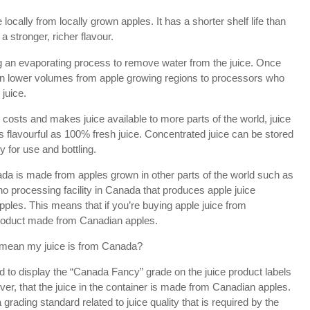
locally from locally grown apples. It has a shorter shelf life than
a stronger, richer flavour.
g an evaporating process to remove water from the juice. Once
 in lower volumes from apple growing regions to processors who
 juice.
n costs and makes juice available to more parts of the world, juice
s flavourful as 100% fresh juice. Concentrated juice can be stored
y for use and bottling.
ada is made from apples grown in other parts of the world such as
no processing facility in Canada that produces apple juice
les. This means that if you’re buying apple juice from
roduct made from Canadian apples.
 mean my juice is from Canada?
 to display the “Canada Fancy” grade on the juice product labels
er, that the juice in the container is made from Canadian apples.
rading standard related to juice quality that is required by the