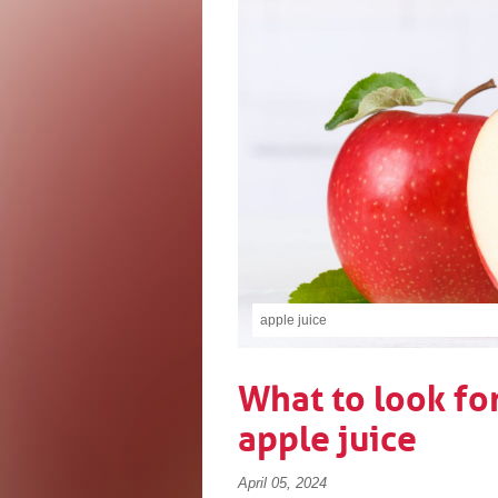
apple juice
What to look fo
apple juice
April 05, 2024