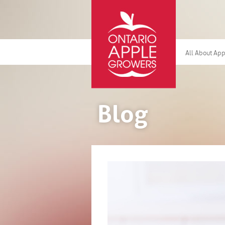
All About Ap
Blog