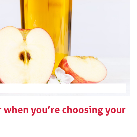
r when you’re choosing your