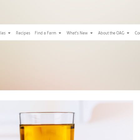
ples
Recipes
Find a Farm
What's New
About the OAG
Co