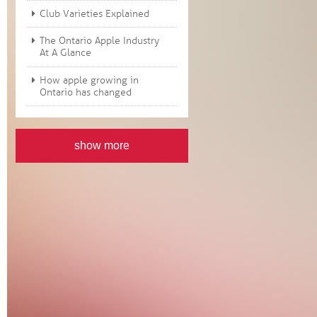
Club Varieties Explained
The Ontario Apple Industry
At A Glance
How apple growing in
Ontario has changed
show more