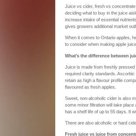
Juice vs cider, fresh vs concentra
deciding what to buy in the juice ais
increase intake of essential nutrien
gives growers additional market outl
When it comes to Ontario apples, he
to consider when making apple juice
What’s the difference between jui
Juice is made from freshly pressed a
required clarity standards. Ascorbic
retain as high a flavour profile com
flavoured as fresh apples.
Sweet, non-alcoholic cider is also 
some minor filtration will take place
has a shelf life of up to 55 days. It w
There are also alcoholic or hard cid
Fresh juice vs juice from concent